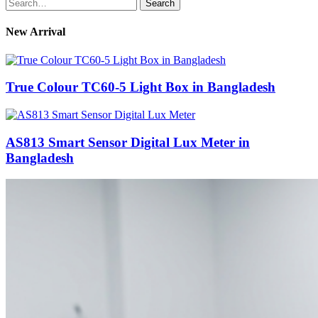
Search
for:
New Arrival
True Colour TC60-5 Light Box in Bangladesh
AS813 Smart Sensor Digital Lux Meter in
Bangladesh