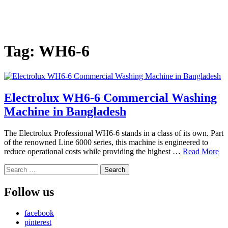
Tag:
WH6-6
Electrolux WH6-6 Commercial Washing
Machine in Bangladesh
The Electrolux Professional WH6-6 stands in a class of its own. Part
of the renowned Line 6000 series, this machine is engineered to
reduce operational costs while providing the highest …
Read More
Search
for:
Follow us
facebook
pinterest