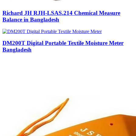
Richard JH RJH-LSAS.214 Chemical Measure
Balance in Bangladesh
DM200T Digital Portable Textile Moisture Meter
Bangladesh