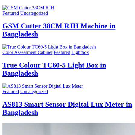
Featured
Uncategorized
GSM Cutter 38CM RJH Machine in
Bangladesh
Color Assessment Cabinet
Featured
Lightbox
True Colour TC60-5 Light Box in
Bangladesh
Featured
Uncategorized
AS813 Smart Sensor Digital Lux Meter in
Bangladesh