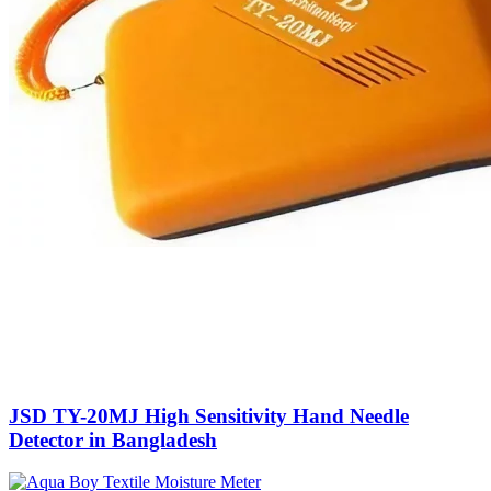
JSD TY-20MJ High Sensitivity Hand Needle
Detector in Bangladesh