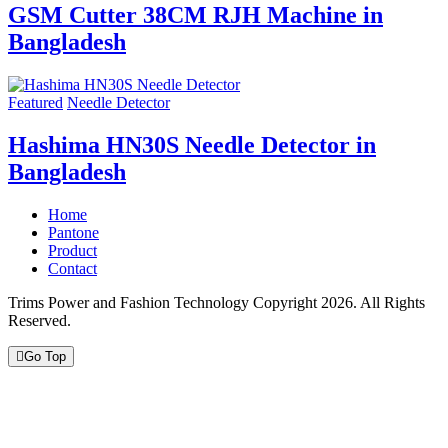
GSM Cutter 38CM RJH Machine in
Bangladesh
Featured
Needle Detector
Hashima HN30S Needle Detector in
Bangladesh
Home
Pantone
Product
Contact
Trims Power and Fashion Technology Copyright 2026. All Rights
Reserved.
Go Top