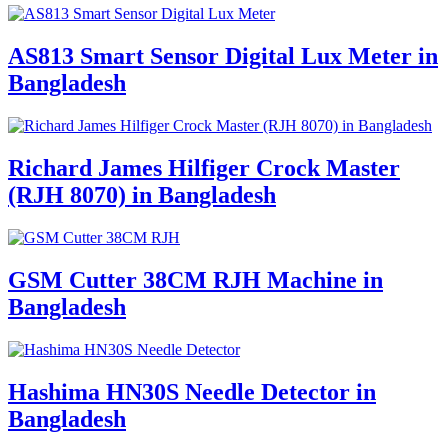
AS813 Smart Sensor Digital Lux Meter in
Bangladesh
Richard James Hilfiger Crock Master
(RJH 8070) in Bangladesh
GSM Cutter 38CM RJH Machine in
Bangladesh
Hashima HN30S Needle Detector in
Bangladesh