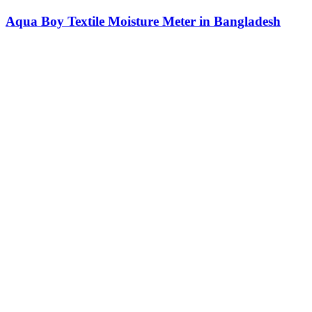
Aqua Boy Textile Moisture Meter in Bangladesh