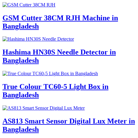
GSM Cutter 38CM RJH Machine in
Bangladesh
Hashima HN30S Needle Detector in
Bangladesh
True Colour TC60-5 Light Box in
Bangladesh
AS813 Smart Sensor Digital Lux Meter in
Bangladesh