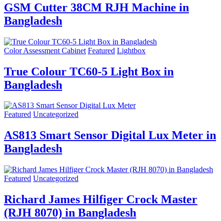
GSM Cutter 38CM RJH Machine in
Bangladesh
Color Assessment Cabinet
Featured
Lightbox
True Colour TC60-5 Light Box in
Bangladesh
Featured
Uncategorized
AS813 Smart Sensor Digital Lux Meter in
Bangladesh
Featured
Uncategorized
Richard James Hilfiger Crock Master
(RJH 8070) in Bangladesh