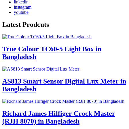
linkedin
instagram
youtube
Latest Prodcuts
True Colour TC60-5 Light Box in
Bangladesh
AS813 Smart Sensor Digital Lux Meter in
Bangladesh
Richard James Hilfiger Crock Master
(RJH 8070) in Bangladesh