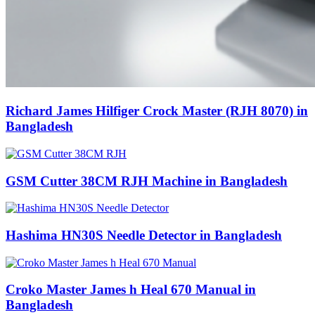
Richard James Hilfiger Crock Master (RJH 8070) in
Bangladesh
GSM Cutter 38CM RJH Machine in Bangladesh
Hashima HN30S Needle Detector in Bangladesh
Croko Master James h Heal 670 Manual in
Bangladesh