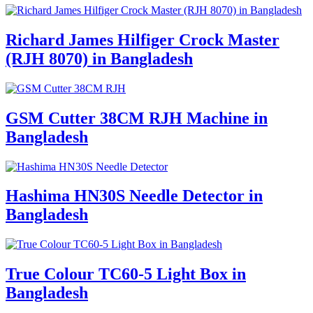
Richard James Hilfiger Crock Master
(RJH 8070) in Bangladesh
GSM Cutter 38CM RJH Machine in
Bangladesh
Hashima HN30S Needle Detector in
Bangladesh
True Colour TC60-5 Light Box in
Bangladesh