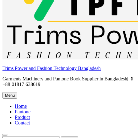
Trims Power and Fashion Technology Bangladesh
Garments Machinery and Pantone Book Suppiler in Bangladesh| 📱
+88-01817-638619
Menu
Home
Pantone
Product
Contact
Search