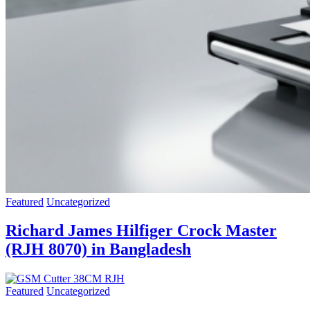
Featured
Uncategorized
Richard James Hilfiger Crock Master
(RJH 8070) in Bangladesh
Featured
Uncategorized