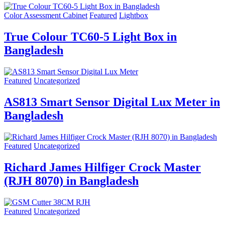
Color Assessment Cabinet
Featured
Lightbox
True Colour TC60-5 Light Box in
Bangladesh
Featured
Uncategorized
AS813 Smart Sensor Digital Lux Meter in
Bangladesh
Featured
Uncategorized
Richard James Hilfiger Crock Master
(RJH 8070) in Bangladesh
Featured
Uncategorized