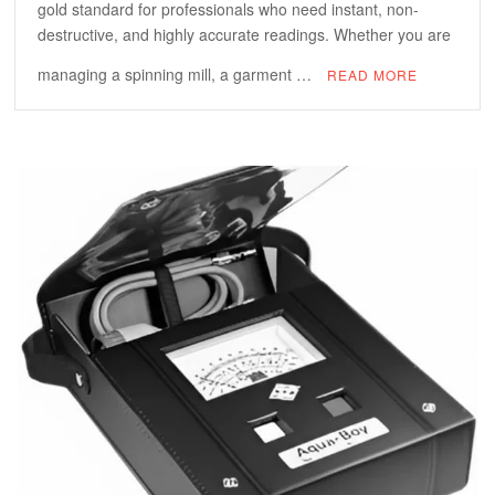
gold standard for professionals who need instant, non-
destructive, and highly accurate readings. Whether you are
managing a spinning mill, a garment …
READ MORE