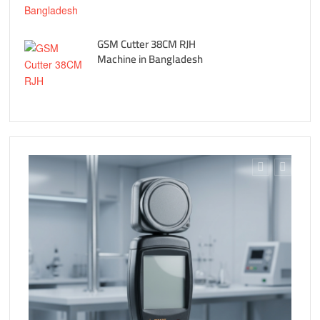
GSM Cutter 38CM RJH
Machine in Bangladesh
Fe