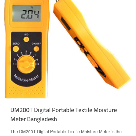
DM200T Digital Portable Textile Moisture
Meter Bangladesh
The DM200T Digital Portable Textile Moisture Meter is the