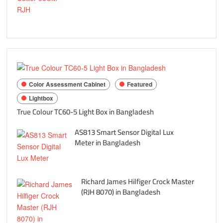
Color Assessment Cabinet
Featured
Lightbox
True Colour TC60-5 Light Box in Bangladesh
AS813 Smart Sensor Digital Lux
Meter in Bangladesh
Richard James Hilfiger Crock Master
(RJH 8070) in Bangladesh