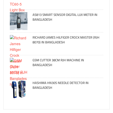
AS813 SMART SENSOR DIGITAL LUX METER IN
BANGLADESH
RICHARD JAMES HILFIGER CROCK MASTER (RJH
8070) IN BANGLADESH
GSM CUTTER 38CM RJH MACHINE IN
BANGLADESH
HASHIMA HN30S NEEDLE DETECTOR IN
BANGLADESH