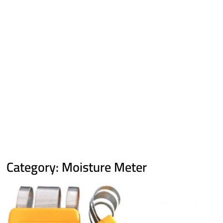
Category:
Moisture Meter