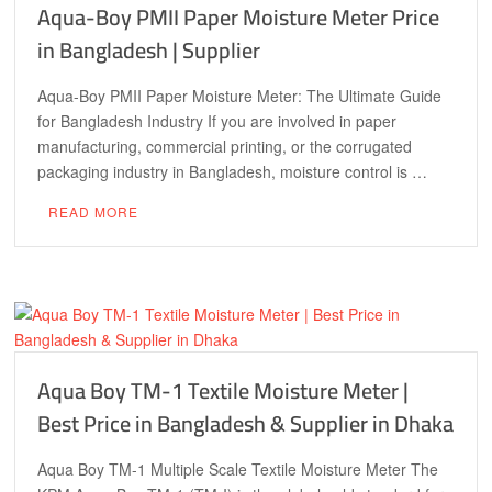
Aqua-Boy PMII Paper Moisture Meter Price
in Bangladesh | Supplier
Aqua-Boy PMII Paper Moisture Meter: The Ultimate Guide
for Bangladesh Industry If you are involved in paper
manufacturing, commercial printing, or the corrugated
packaging industry in Bangladesh, moisture control is …
READ MORE
Aqua Boy TM-1 Textile Moisture Meter |
Best Price in Bangladesh & Supplier in Dhaka
Aqua Boy TM-1 Multiple Scale Textile Moisture Meter The