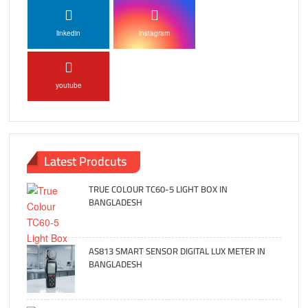
linkedin
instagram
youtube
Latest Prodcuts
TRUE COLOUR TC60-5 LIGHT BOX IN
BANGLADESH
AS813 SMART SENSOR DIGITAL LUX METER IN
BANGLADESH