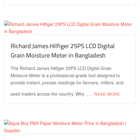
Richard James Hilfiger 25PS LCD Digital
Grain Moisture Meter in Bangladesh
The Richard James Hilfiger 25PS LCD Digital Grain
Moisture Meter is a professional-grade tool designed to
provide instant, precise readings for farmers, millers, and
seed traders across the country. Why …
READ MORE