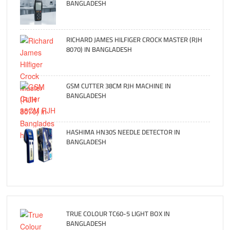
BANGLADESH
RICHARD JAMES HILFIGER CROCK MASTER (RJH
8070) IN BANGLADESH
GSM CUTTER 38CM RJH MACHINE IN
BANGLADESH
HASHIMA HN30S NEEDLE DETECTOR IN
BANGLADESH
TRUE COLOUR TC60-5 LIGHT BOX IN
BANGLADESH