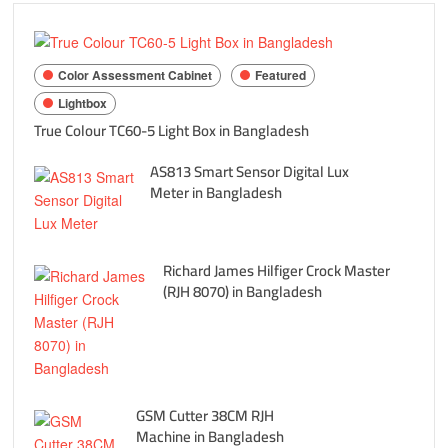
Color Assessment Cabinet
Featured
Lightbox
True Colour TC60-5 Light Box in Bangladesh
AS813 Smart Sensor Digital Lux
Meter in Bangladesh
Richard James Hilfiger Crock Master
(RJH 8070) in Bangladesh
GSM Cutter 38CM RJH
Machine in Bangladesh