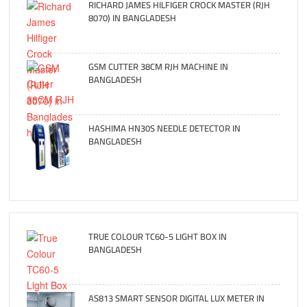
RICHARD JAMES HILFIGER CROCK MASTER (RJH
8070) IN BANGLADESH
GSM CUTTER 38CM RJH MACHINE IN
BANGLADESH
HASHIMA HN30S NEEDLE DETECTOR IN
BANGLADESH
TRUE COLOUR TC60-5 LIGHT BOX IN
BANGLADESH
AS813 SMART SENSOR DIGITAL LUX METER IN