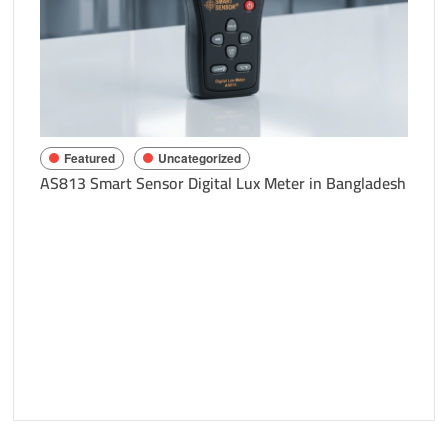
Richa
Bang
Featured
Uncategorized
AS813 Smart Sensor Digital Lux Meter in Bangladesh