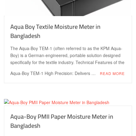
Aqua Boy Textile Moisture Meter in
Bangladesh
The Aqua-Boy TEM-1 (often referred to as the KPM Aqua-
Boy) is a German-engineered, portable solution designed
specifically for the textile industry. Technical Features of the
Aqua-Boy TEM-1 High Precision: Delivers …
READ MORE
Aqua-Boy PMII Paper Moisture Meter in
Bangladesh