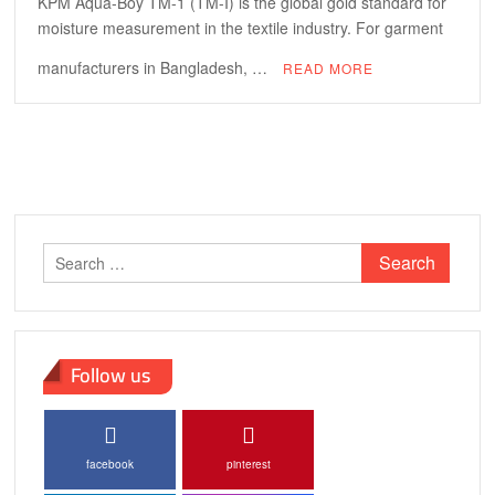
KPM Aqua-Boy TM-1 (TM-I) is the global gold standard for
moisture measurement in the textile industry. For garment
manufacturers in Bangladesh, …
READ MORE
Search
for:
Follow us
facebook
pinterest