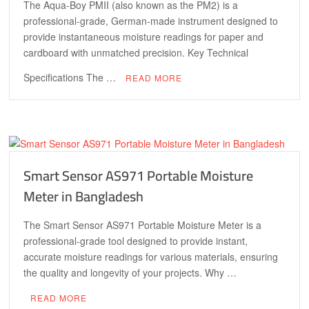
The Aqua-Boy PMII (also known as the PM2) is a
professional-grade, German-made instrument designed to
provide instantaneous moisture readings for paper and
cardboard with unmatched precision. Key Technical
Specifications The …
READ MORE
Smart Sensor AS971 Portable Moisture
Meter in Bangladesh
The Smart Sensor AS971 Portable Moisture Meter is a
professional-grade tool designed to provide instant,
accurate moisture readings for various materials, ensuring
the quality and longevity of your projects. Why …
READ MORE