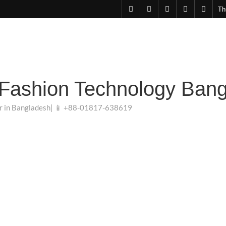
facebook
pinterest
linkedin
instagram
youtu
Th
 Fashion Technology Ban
r in Bangladesh| 📱 +88-01817-638619