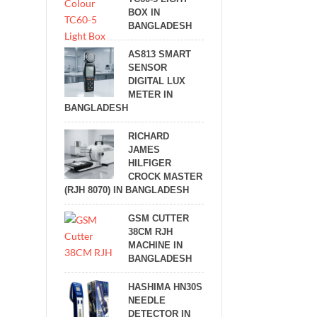
BOX IN
BANGLADESH
AS813 SMART
SENSOR
DIGITAL LUX
METER IN
BANGLADESH
RICHARD
JAMES
HILFIGER
CROCK MASTER
(RJH 8070) IN BANGLADESH
GSM CUTTER
38CM RJH
MACHINE IN
BANGLADESH
HASHIMA HN30S
NEEDLE
DETECTOR IN