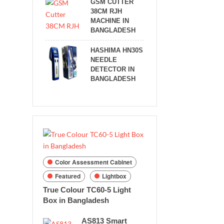
GSM CUTTER
38CM RJH
MACHINE IN
BANGLADESH
HASHIMA HN30S
NEEDLE
DETECTOR IN
BANGLADESH
Color Assessment Cabinet
Featured
Lightbox
True Colour TC60-5 Light
Box in Bangladesh
AS813 Smart