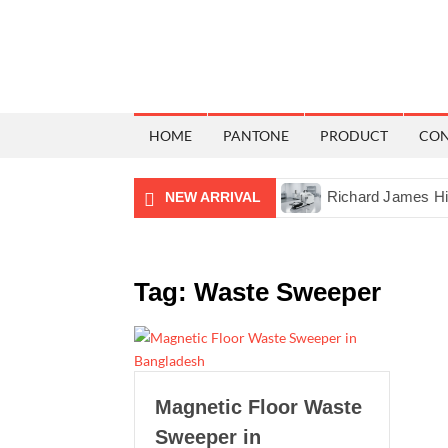
HOME
PANTONE
PRODUCT
CO
tal Lux Meter in Bangladesh
Richard James Hilfiger Cro
NEW ARRIVAL
Tag:
Waste Sweeper
Magnetic Floor Waste
Sweeper in