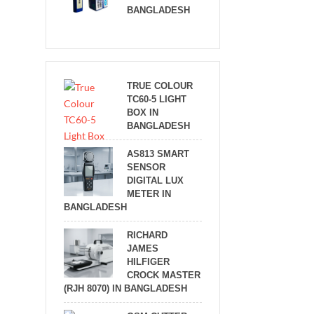
BANGLADESH
TRUE COLOUR
TC60-5 LIGHT
BOX IN
BANGLADESH
AS813 SMART
SENSOR
DIGITAL LUX
METER IN
BANGLADESH
RICHARD
JAMES
HILFIGER
CROCK MASTER
(RJH 8070) IN BANGLADESH