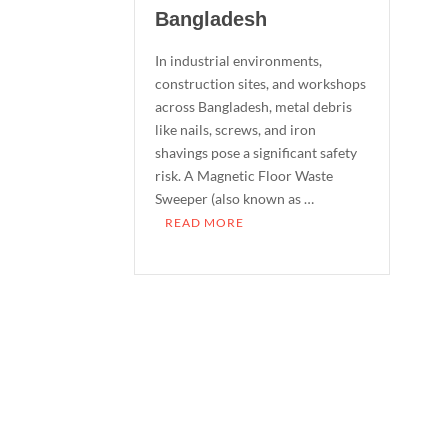
Bangladesh
In industrial environments,
construction sites, and workshops
across Bangladesh, metal debris
like nails, screws, and iron
shavings pose a significant safety
risk. A Magnetic Floor Waste
Sweeper (also known as …
READ MORE