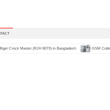
NTACT
ck Master (RJH 8070) in Bangladesh
GSM Cutter 38CM RJ