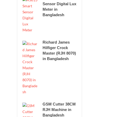
Sensor Digital Lux
Meter in
Bangladesh
Richard James
Hilfiger Crock
Master (RJH 8070)
in Bangladesh
GSM Cutter 38CM
RJH Machine in
Bangladesh