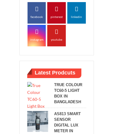
facebook
pinterest
linkedin
instagram
youtube
Latest Prodcuts
TRUE COLOUR
TC60-5 LIGHT
BOX IN
BANGLADESH
AS813 SMART
SENSOR
DIGITAL LUX
METER IN