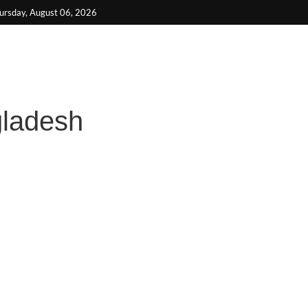
be
ursday, August 06, 2026
gladesh