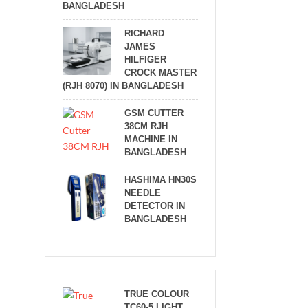
BANGLADESH
RICHARD
JAMES
HILFIGER
CROCK MASTER
(RJH 8070) IN BANGLADESH
GSM CUTTER
38CM RJH
MACHINE IN
BANGLADESH
HASHIMA HN30S
NEEDLE
DETECTOR IN
BANGLADESH
TRUE COLOUR
TC60-5 LIGHT