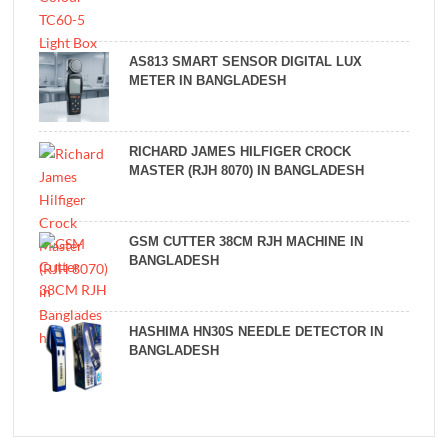
AS813 SMART SENSOR DIGITAL LUX
METER IN BANGLADESH
RICHARD JAMES HILFIGER CROCK
MASTER (RJH 8070) IN BANGLADESH
GSM CUTTER 38CM RJH MACHINE IN
BANGLADESH
HASHIMA HN30S NEEDLE DETECTOR IN
BANGLADESH