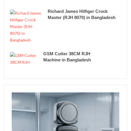
Richard James Hilfiger Crock
Master (RJH 8070) in Bangladesh
GSM Cutter 38CM RJH
Machine in Bangladesh