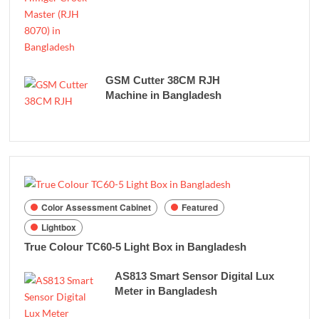
GSM Cutter 38CM RJH
Machine in Bangladesh
Color Assessment Cabinet
Featured
Lightbox
True Colour TC60-5 Light Box in Bangladesh
AS813 Smart Sensor Digital Lux
Meter in Bangladesh