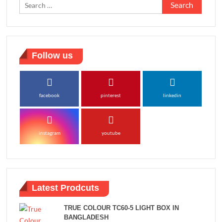
Search
for:
Follow us
facebook
pinterest
linkedin
instagram
youtube
Latest Prodcuts
TRUE COLOUR TC60-5 LIGHT BOX IN
BANGLADESH