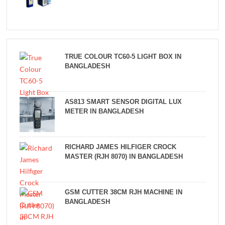
TRUE COLOUR TC60-5 LIGHT BOX IN
BANGLADESH
AS813 SMART SENSOR DIGITAL LUX
METER IN BANGLADESH
RICHARD JAMES HILFIGER CROCK
MASTER (RJH 8070) IN BANGLADESH
GSM CUTTER 38CM RJH MACHINE IN
BANGLADESH