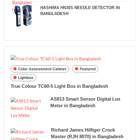
HASHIMA HN30S NEEDLE DETECTOR IN
BANGLADESH
Color Assessment Cabinet
Featured
Lightbox
True Colour TC60-5 Light Box in Bangladesh
AS813 Smart Sensor Digital Lux
Meter in Bangladesh
Richard James Hilfiger Crock
Master (RJH 8070) in Bangladesh