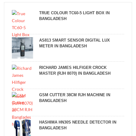
TRUE COLOUR TC60-5 LIGHT BOX IN
BANGLADESH
AS813 SMART SENSOR DIGITAL LUX
METER IN BANGLADESH
RICHARD JAMES HILFIGER CROCK
MASTER (RJH 8070) IN BANGLADESH
GSM CUTTER 38CM RJH MACHINE IN
BANGLADESH
HASHIMA HN30S NEEDLE DETECTOR IN
BANGLADESH