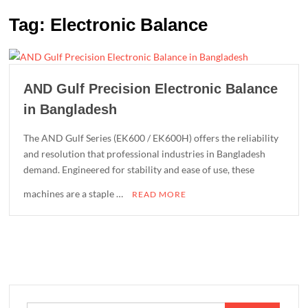
Tag:
Electronic Balance
AND Gulf Precision Electronic Balance
in Bangladesh
The AND Gulf Series (EK600 / EK600H) offers the reliability
and resolution that professional industries in Bangladesh
demand. Engineered for stability and ease of use, these
machines are a staple …
READ MORE