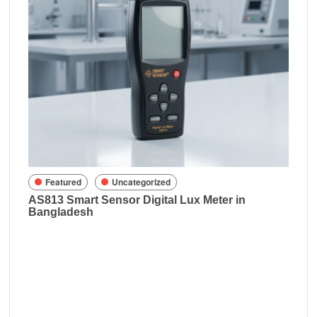
Fe
Rich
in B
sh
Featured
Uncategorized
AS813 Smart Sensor Digital Lux Meter in
Bangladesh