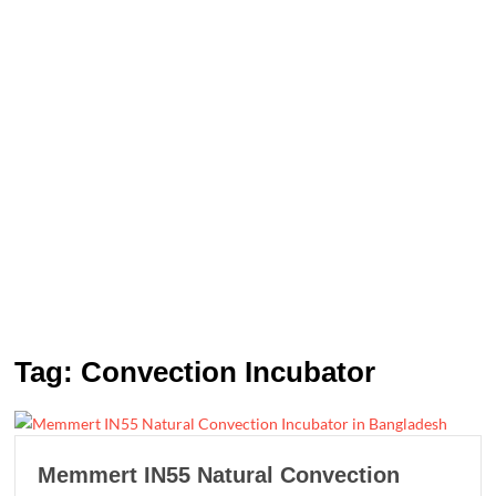
Tag:
Convection Incubator
Memmert IN55 Natural Convection