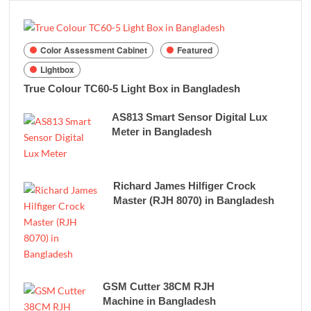
Color Assessment Cabinet
Featured
Lightbox
True Colour TC60-5 Light Box in Bangladesh
AS813 Smart Sensor Digital Lux
Meter in Bangladesh
Richard James Hilfiger Crock
Master (RJH 8070) in Bangladesh
GSM Cutter 38CM RJH
Machine in Bangladesh