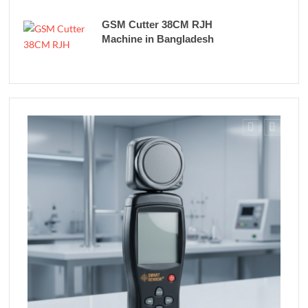
GSM Cutter 38CM RJH
Machine in Bangladesh
Fe
Rich
in B