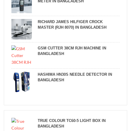
METER IN BANGLADESH
RICHARD JAMES HILFIGER CROCK
MASTER (RJH 8070) IN BANGLADESH
GSM CUTTER 38CM RJH MACHINE IN
BANGLADESH
HASHIMA HN30S NEEDLE DETECTOR IN
BANGLADESH
TRUE COLOUR TC60-5 LIGHT BOX IN
BANGLADESH