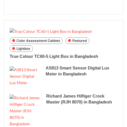
Color Assessment Cabinet
Featured
Lightbox
True Colour TC60-5 Light Box in Bangladesh
AS813 Smart Sensor Digital Lux
Meter in Bangladesh
Richard James Hilfiger Crock
Master (RJH 8070) in Bangladesh