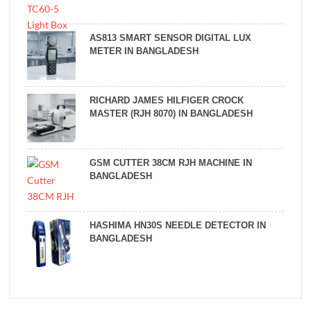
AS813 SMART SENSOR DIGITAL LUX
METER IN BANGLADESH
RICHARD JAMES HILFIGER CROCK
MASTER (RJH 8070) IN BANGLADESH
GSM CUTTER 38CM RJH MACHINE IN
BANGLADESH
HASHIMA HN30S NEEDLE DETECTOR IN
BANGLADESH