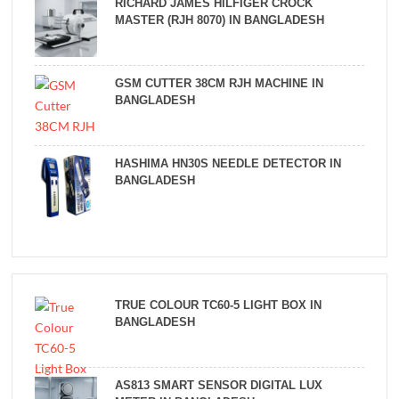
RICHARD JAMES HILFIGER CROCK
MASTER (RJH 8070) IN BANGLADESH
GSM CUTTER 38CM RJH MACHINE IN
BANGLADESH
HASHIMA HN30S NEEDLE DETECTOR IN
BANGLADESH
TRUE COLOUR TC60-5 LIGHT BOX IN
BANGLADESH
AS813 SMART SENSOR DIGITAL LUX