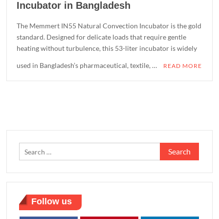
Incubator in Bangladesh
The Memmert IN55 Natural Convection Incubator is the gold
standard. Designed for delicate loads that require gentle
heating without turbulence, this 53-liter incubator is widely
used in Bangladesh’s pharmaceutical, textile, …
READ MORE
Search
for:
Follow us