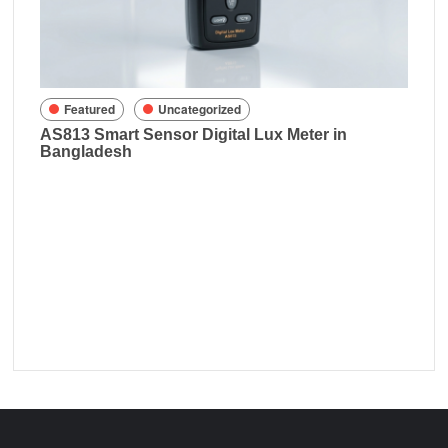
sh
Featured
Uncategorized
AS813 Smart Sensor Digital Lux Meter in
Bangladesh