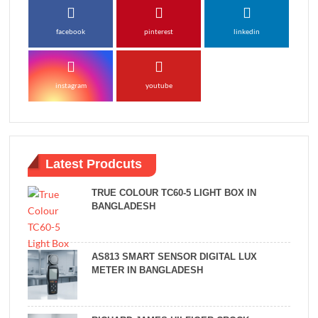
facebook
pinterest
linkedin
instagram
youtube
Latest Prodcuts
TRUE COLOUR TC60-5 LIGHT BOX IN
BANGLADESH
AS813 SMART SENSOR DIGITAL LUX
METER IN BANGLADESH