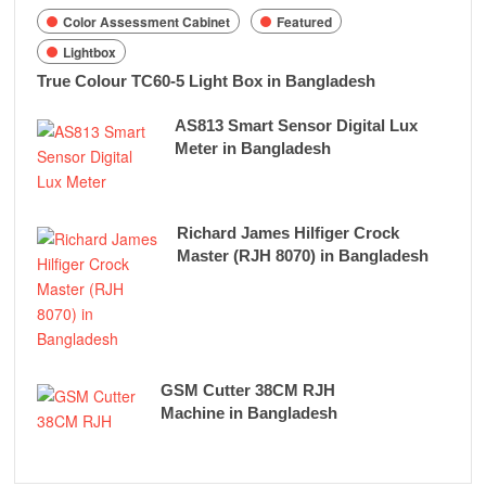
Color Assessment Cabinet
Featured
Lightbox
True Colour TC60-5 Light Box in Bangladesh
AS813 Smart Sensor Digital Lux
Meter in Bangladesh
Richard James Hilfiger Crock
Master (RJH 8070) in Bangladesh
GSM Cutter 38CM RJH
Machine in Bangladesh