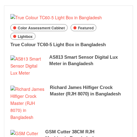
Color Assessment Cabinet
Featured
Lightbox
True Colour TC60-5 Light Box in Bangladesh
AS813 Smart Sensor Digital Lux
Meter in Bangladesh
Richard James Hilfiger Crock
Master (RJH 8070) in Bangladesh
GSM Cutter 38CM RJH