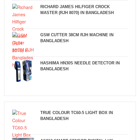
RICHARD JAMES HILFIGER CROCK
MASTER (RJH 8070) IN BANGLADESH
GSM CUTTER 38CM RJH MACHINE IN
BANGLADESH
HASHIMA HN30S NEEDLE DETECTOR IN
BANGLADESH
TRUE COLOUR TC60-5 LIGHT BOX IN
BANGLADESH