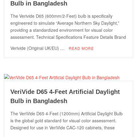
Bulb in Bangladesh
The Verivide D65 (600mm/2-Feet) bulb is specifically
engineered to simulate “Average Northern Sky Daylight,”
providing a standardized environment for visual color
assessment. Technical Specifications Feature Details Brand
Verivide (Original UK/EU) …
READ MORE
VeriVide D65 4-Feet Artificial Daylight
Bulb in Bangladesh
The VeriVide D65 4-Feet (1200mm) Artificial Daylight Bulb
is the global gold standard for visual color assessment.
Designed for use in VeriVide CAC-120 cabinets, these