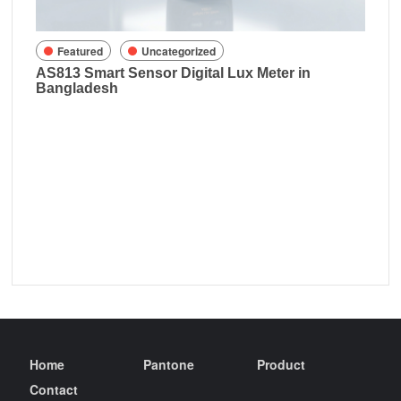
sh
Featured
Uncategorized
AS813 Smart Sensor Digital Lux Meter in
Bangladesh
Home
Pantone
Product
Contact