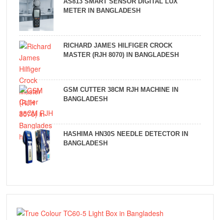
AS813 SMART SENSOR DIGITAL LUX
METER IN BANGLADESH
RICHARD JAMES HILFIGER CROCK
MASTER (RJH 8070) IN BANGLADESH
GSM CUTTER 38CM RJH MACHINE IN
BANGLADESH
HASHIMA HN30S NEEDLE DETECTOR IN
BANGLADESH