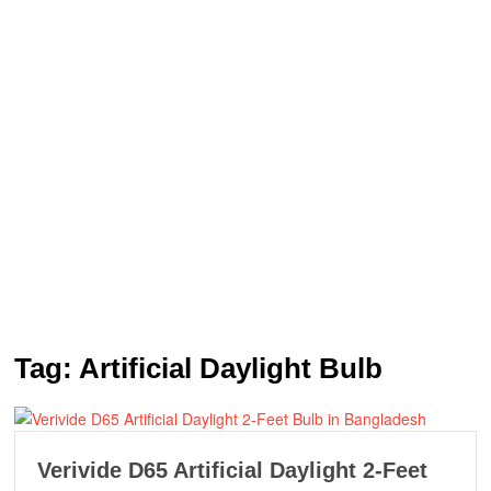
Tag:
Artificial Daylight Bulb
Verivide D65 Artificial Daylight 2-Feet