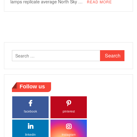
lamps replicate average North Sky …
READ MORE
Search
for:
Follow us
facebook
pinterest
linkedin
instagram