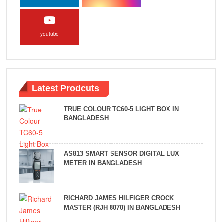
youtube
Latest Prodcuts
TRUE COLOUR TC60-5 LIGHT BOX IN
BANGLADESH
AS813 SMART SENSOR DIGITAL LUX
METER IN BANGLADESH
RICHARD JAMES HILFIGER CROCK
MASTER (RJH 8070) IN BANGLADESH