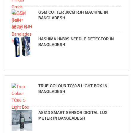
GSM CUTTER 38CM RJH MACHINE IN
BANGLADESH
HASHIMA HN30S NEEDLE DETECTOR IN
BANGLADESH
TRUE COLOUR TC60-5 LIGHT BOX IN
BANGLADESH
AS813 SMART SENSOR DIGITAL LUX
METER IN BANGLADESH