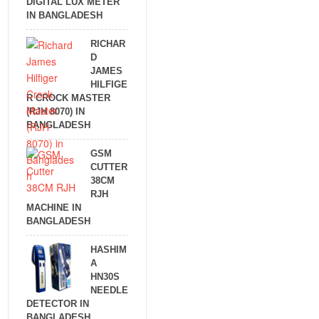
DIGITAL LUX METER
IN BANGLADESH
RICHAR
D
JAMES
HILFIGE
R CROCK MASTER
(RJH 8070) IN
BANGLADESH
GSM
CUTTER
38CM
RJH
MACHINE IN
BANGLADESH
HASHIM
A
HN30S
NEEDLE
DETECTOR IN
BANGLADESH