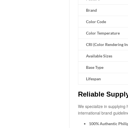
Brand
Color Code
Color Temperature
CRI (Color Rendering I
Available Sizes
Base Type
Lifespan
Reliable Suppl
We specialize in supplying h
international brand guidelin
100% Authentic Phili