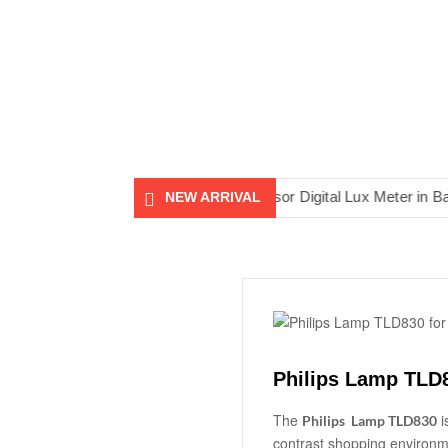
sh
AS813 Smart Sensor Digital Lux Meter in Bangladesh
NEW ARRIVAL
Philips Lamp TLD
The
i
Philips Lamp TLD830
contrast shopping environm