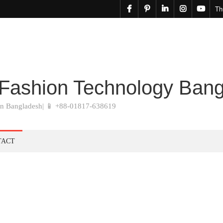
facebook
pinterest
linkedin
instagram
youtu
Th
 Fashion Technology Ban
in Bangladesh| 📱 +88-01817-638619
TACT