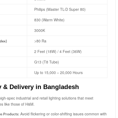
Philips (Master TL-D Super 80)
830 (Warm White)
3000K
>80 Ra
ndex)
2 Feet (18W) / 4 Feet (36W)
G13 (T8 Tube)
Up to 15,000 – 20,000 Hours
y & Delivery in Bangladesh
igh-spec industrial and retail lighting solutions that meet
es like those of H&M.
Avoid flickering or color-shifting issues common with
ps Products: