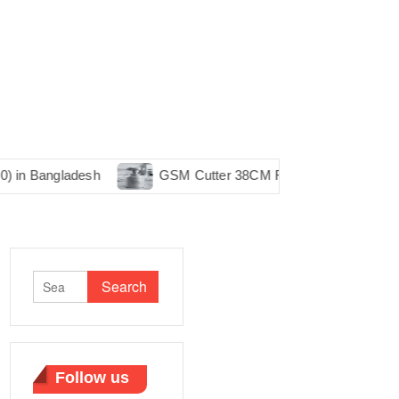
ladesh
GSM Cutter 38CM RJH Machine in Bangladesh
Search
for:
Follow us