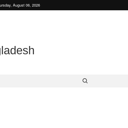
be
ursday, August 06, 2026
gladesh
Search for: