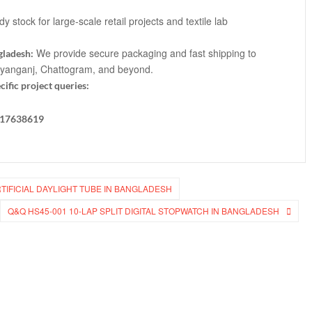
 stock for large-scale retail projects and textile lab
We provide secure packaging and fast shipping to
gladesh:
ayanganj, Chattogram, and beyond.
cific project queries:
817638619
RTIFICIAL DAYLIGHT TUBE IN BANGLADESH
Q&Q HS45-001 10-LAP SPLIT DIGITAL STOPWATCH IN BANGLADESH