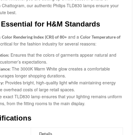
in Chattogram, our authentic Philips TLD830 lamps ensure your
ute best.
Essential for H&M Standards
a
and a
Color Rendering Index (CRI) of 80+
Color Temperature of
ritical for the fashion industry for several reasons:
Ensures that the colors of garments appear natural and
tion:
 customer’s expectations.
The 3000K Warm White glow creates a comfortable
iance:
urages longer shopping durations.
Provides bright, high-quality light while maintaining energy
cy:
he overhead costs of large retail spaces.
e exact TLD830 lamp ensures that your lighting remains uniform
s, from the fitting rooms to the main display.
fications
Details