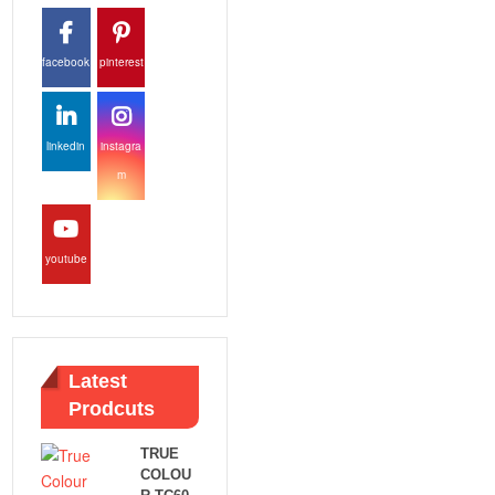
facebook
pinterest
linkedin
instagra
m
youtube
Latest
Prodcuts
TRUE
COLOU