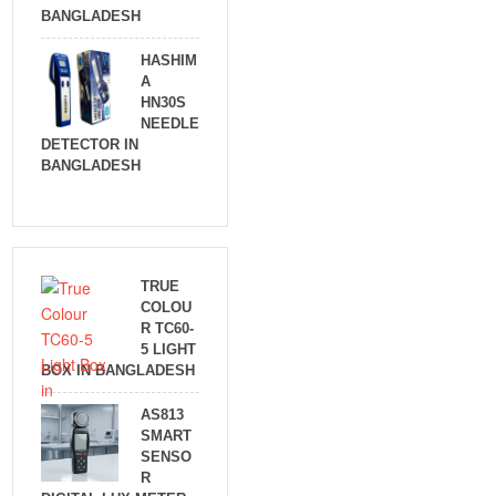
BANGLADESH
HASHIM
A
HN30S
NEEDLE
DETECTOR IN
BANGLADESH
TRUE
COLOU
R TC60-
5 LIGHT
BOX IN BANGLADESH
AS813
SMART
SENSO
R