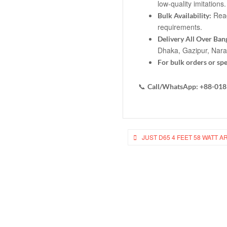
low-quality imitations.
Ready
Bulk Availability:
requirements.
Delivery All Over Ban
Dhaka, Gazipur, Nar
For bulk orders or spe
📞
Call/WhatsApp: +88-01
Post
JUST D65 4 FEET 58 WATT A
navigation