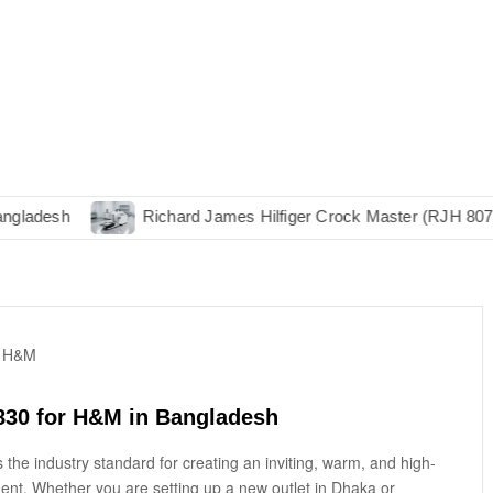
Richard James Hilfiger Crock Master (RJH 8070) in Bang
830 for H&M in Bangladesh
s the industry standard for creating an inviting, warm, and high-
ent. Whether you are setting up a new outlet in Dhaka or