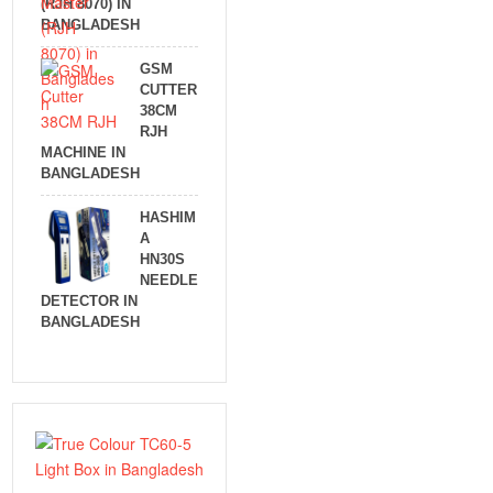
(RJH 8070) IN
BANGLADESH
GSM
CUTTER
38CM
RJH
MACHINE IN
BANGLADESH
HASHIM
A
HN30S
NEEDLE
DETECTOR IN
BANGLADESH