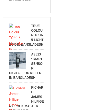
TRUE
COLOU
R TC60-
5 LIGHT
BOX IN BANGLADESH
AS813
SMART
SENSO
R
DIGITAL LUX METER
IN BANGLADESH
RICHAR
D
JAMES
HILFIGE
R CROCK MASTER