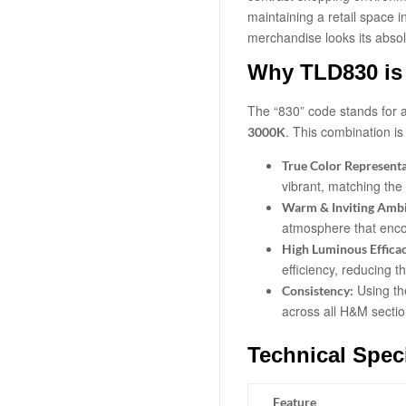
maintaining a retail space 
merchandise looks its absol
Why TLD830 is 
The “830” code stands for 
.
This combination is c
3000K
True Color Representa
vibrant, matching the
Warm & Inviting Amb
atmosphere that enco
High Luminous Effica
efficiency, reducing t
Using th
Consistency:
across all H&M section
Technical Speci
Feature