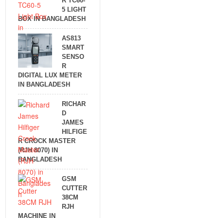
R TC60-
5 LIGHT
BOX IN BANGLADESH
AS813
SMART
SENSO
R
DIGITAL LUX METER
IN BANGLADESH
RICHAR
D
JAMES
HILFIGE
R CROCK MASTER
(RJH 8070) IN
BANGLADESH
GSM
CUTTER
38CM
RJH
MACHINE IN