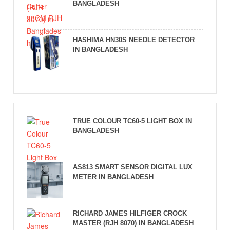
BANGLADESH
HASHIMA HN30S NEEDLE DETECTOR
IN BANGLADESH
TRUE COLOUR TC60-5 LIGHT BOX IN
BANGLADESH
AS813 SMART SENSOR DIGITAL LUX
METER IN BANGLADESH
RICHARD JAMES HILFIGER CROCK
MASTER (RJH 8070) IN BANGLADESH