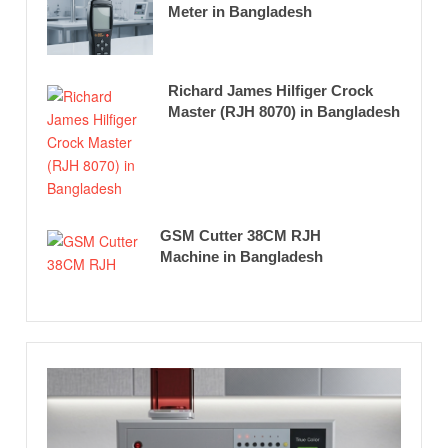
Meter in Bangladesh
Richard James Hilfiger Crock
Master (RJH 8070) in Bangladesh
GSM Cutter 38CM RJH
Machine in Bangladesh