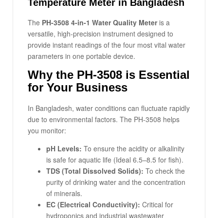
Temperature Meter in Bangladesh
The
PH-3508 4-in-1 Water Quality Meter
is a
versatile, high-precision instrument designed to
provide instant readings of the four most vital water
parameters in one portable device.
Why the PH-3508 is Essential
for Your Business
In Bangladesh, water conditions can fluctuate rapidly
due to environmental factors. The PH-3508 helps
you monitor:
pH Levels:
To ensure the acidity or alkalinity
is safe for aquatic life (Ideal 6.5–8.5 for fish).
TDS (Total Dissolved Solids):
To check the
purity of drinking water and the concentration
of minerals.
EC (Electrical Conductivity):
Critical for
hydroponics and industrial wastewater