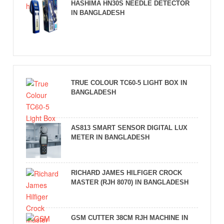
HASHIMA HN30S NEEDLE DETECTOR
IN BANGLADESH
TRUE COLOUR TC60-5 LIGHT BOX IN
BANGLADESH
AS813 SMART SENSOR DIGITAL LUX
METER IN BANGLADESH
RICHARD JAMES HILFIGER CROCK
MASTER (RJH 8070) IN BANGLADESH
GSM CUTTER 38CM RJH MACHINE IN