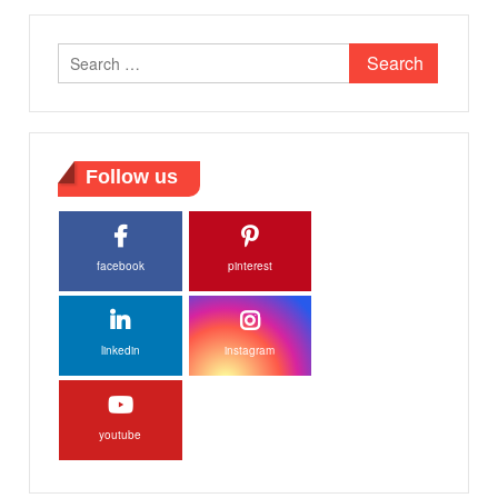
Search
for:
Follow us
facebook
pinterest
linkedin
instagram
youtube