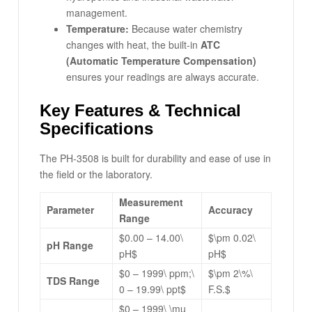
management.
Temperature:
Because water chemistry
changes with heat, the built-in
ATC
(Automatic Temperature Compensation)
ensures your readings are always accurate.
Key Features & Technical
Specifications
The PH-3508 is built for durability and ease of use in
the field or the laboratory.
Measurement
Parameter
Accuracy
Range
$0.00 – 14.00\
$\pm 0.02\
pH Range
pH$
pH$
$0 – 1999\ ppm;\
$\pm 2\%\
TDS Range
0 – 19.99\ ppt$
F.S.$
$0 – 1999\ \mu