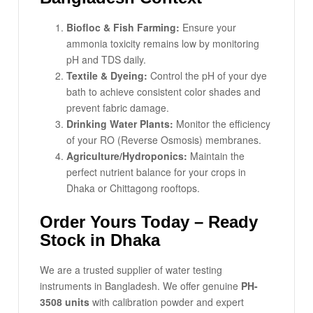
Biofloc & Fish Farming:
Ensure your
ammonia toxicity remains low by monitoring
pH and TDS daily.
Textile & Dyeing:
Control the pH of your dye
bath to achieve consistent color shades and
prevent fabric damage.
Drinking Water Plants:
Monitor the efficiency
of your RO (Reverse Osmosis) membranes.
Agriculture/Hydroponics:
Maintain the
perfect nutrient balance for your crops in
Dhaka or Chittagong rooftops.
Order Yours Today – Ready
Stock in Dhaka
We are a trusted supplier of water testing
instruments in Bangladesh. We offer genuine
PH-
3508 units
with calibration powder and expert