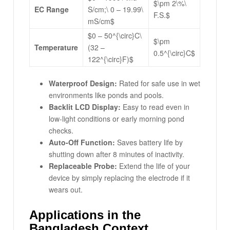
$\pm 2\%\
EC Range
S/cm;\ 0 – 19.99\
F.S.$
mS/cm$
$0 – 50^{\circ}C\
$\pm
Temperature
(32 –
0.5^{\circ}C$
122^{\circ}F)$
Waterproof Design:
Rated for safe use in wet
environments like ponds and pools.
Backlit LCD Display:
Easy to read even in
low-light conditions or early morning pond
checks.
Auto-Off Function:
Saves battery life by
shutting down after 8 minutes of inactivity.
Replaceable Probe:
Extend the life of your
device by simply replacing the electrode if it
wears out.
Applications in the
Bangladesh Context