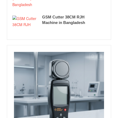
GSM Cutter 38CM RJH
Machine in Bangladesh
Feat
Richar