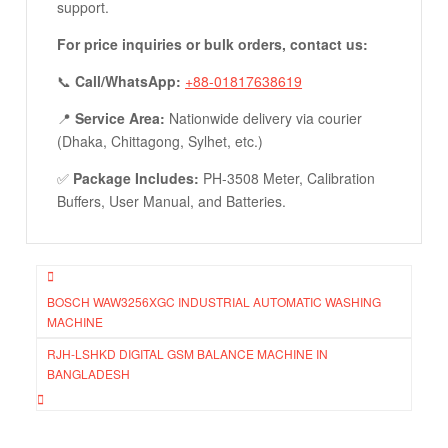
support.
For price inquiries or bulk orders, contact us:
📞
Call/WhatsApp:
+88-01817638619
📍
Service Area:
Nationwide delivery via courier
(Dhaka, Chittagong, Sylhet, etc.)
✅
Package Includes:
PH-3508 Meter, Calibration
Buffers, User Manual, and Batteries.
Post
BOSCH WAW3256XGC INDUSTRIAL AUTOMATIC WASHING
navigation
MACHINE
RJH-LSHKD DIGITAL GSM BALANCE MACHINE IN
BANGLADESH