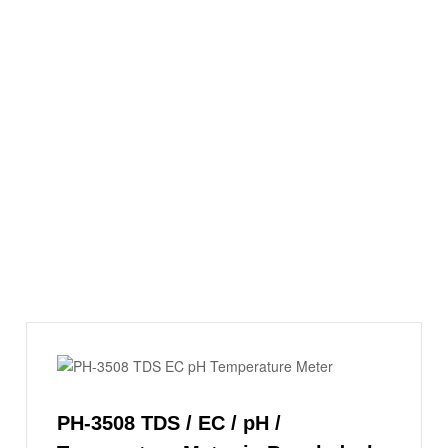
PH-3508 TDS / EC / pH /