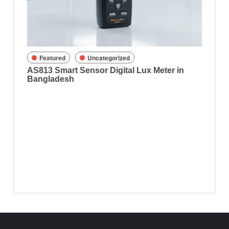
8070) 
gladesh
Featured
Uncategorized
AS813 Smart Sensor Digital Lux Meter in
Bangladesh