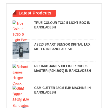
Latest Prodcuts
TRUE COLOUR TC60-5 LIGHT BOX IN
BANGLADESH
AS813 SMART SENSOR DIGITAL LUX
METER IN BANGLADESH
RICHARD JAMES HILFIGER CROCK
MASTER (RJH 8070) IN BANGLADESH
GSM CUTTER 38CM RJH MACHINE IN
BANGLADESH