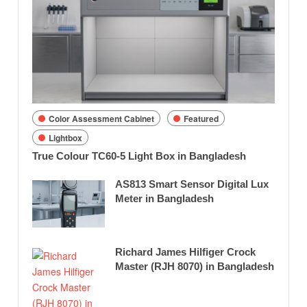
Color Assessment Cabinet
Featured
Lightbox
True Colour TC60-5 Light Box in Bangladesh
AS813 Smart Sensor Digital Lux
Meter in Bangladesh
Richard James Hilfiger Crock
Master (RJH 8070) in Bangladesh