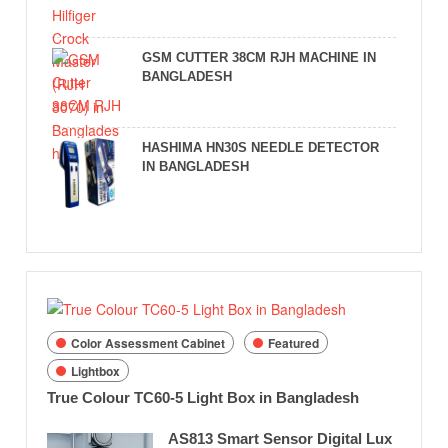
GSM CUTTER 38CM RJH MACHINE IN
BANGLADESH
HASHIMA HN30S NEEDLE DETECTOR
IN BANGLADESH
Color Assessment Cabinet
Featured
Lightbox
True Colour TC60-5 Light Box in Bangladesh
AS813 Smart Sensor Digital Lux