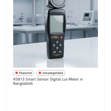
Feat
Richard
Bangla
sh
Featured
Uncategorized
AS813 Smart Sensor Digital Lux Meter in
Bangladesh