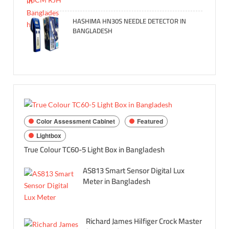
HASHIMA HN30S NEEDLE DETECTOR IN
BANGLADESH
Color Assessment Cabinet
Featured
Lightbox
True Colour TC60-5 Light Box in Bangladesh
AS813 Smart Sensor Digital Lux
Meter in Bangladesh
Richard James Hilfiger Crock Master