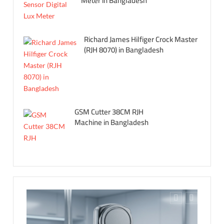
Meter in Bangladesh
Richard James Hilfiger Crock Master
(RJH 8070) in Bangladesh
GSM Cutter 38CM RJH
Machine in Bangladesh