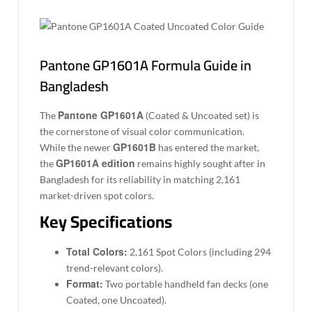
Pantone GP1601A Formula Guide in
Bangladesh
Pantone GP1601A
The
(Coated & Uncoated set) is
the cornerstone of visual color communication.
GP1601B
While the newer
has entered the market,
GP1601A edition
the
remains highly sought after in
Bangladesh for its reliability in matching 2,161
market-driven spot colors.
Key Specifications
Total Colors:
2,161 Spot Colors (including 294
trend-relevant colors).
Format:
Two portable handheld fan decks (one
Coated, one Uncoated).