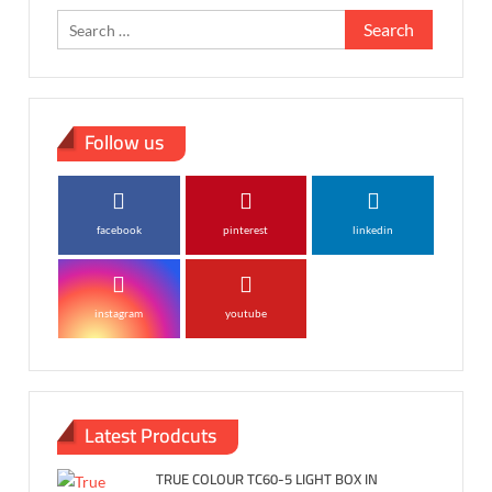
Search
for:
Follow us
facebook
pinterest
linkedin
instagram
youtube
Latest Prodcuts
TRUE COLOUR TC60-5 LIGHT BOX IN