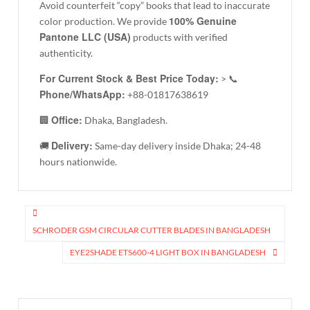
Avoid counterfeit “copy” books that lead to inaccurate
100% Genuine
color production. We provide
Pantone LLC (USA)
products with verified
authenticity.
For Current Stock & Best Price Today:
> 📞
Phone/WhatsApp:
+88-01817638619
Office:
🏢
Dhaka, Bangladesh.
Delivery:
🚚
Same-day delivery inside Dhaka; 24-48
hours nationwide.
Post
navigation
SCHRODER GSM CIRCULAR CUTTER BLADES IN BANGLADESH
EYE2SHADE ETS600-4 LIGHT BOX IN BANGLADESH