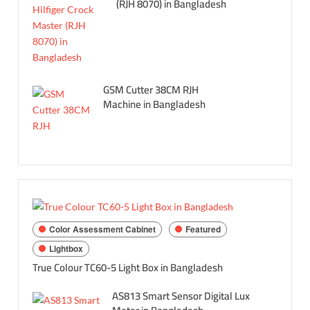
(RJH 8070) in Bangladesh
GSM Cutter 38CM RJH
Machine in Bangladesh
Color Assessment Cabinet
Featured
Lightbox
True Colour TC60-5 Light Box in Bangladesh
AS813 Smart Sensor Digital Lux