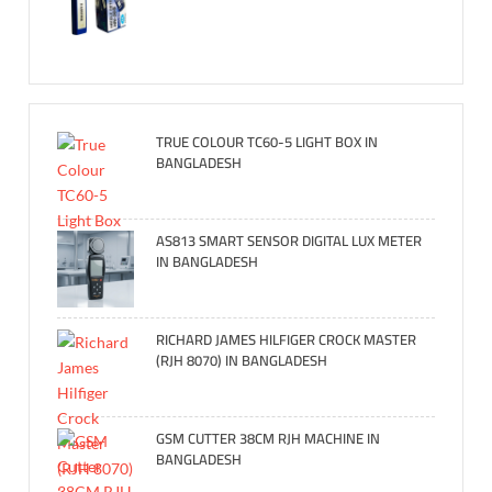
TRUE COLOUR TC60-5 LIGHT BOX IN
BANGLADESH
AS813 SMART SENSOR DIGITAL LUX METER
IN BANGLADESH
RICHARD JAMES HILFIGER CROCK MASTER
(RJH 8070) IN BANGLADESH
GSM CUTTER 38CM RJH MACHINE IN
BANGLADESH