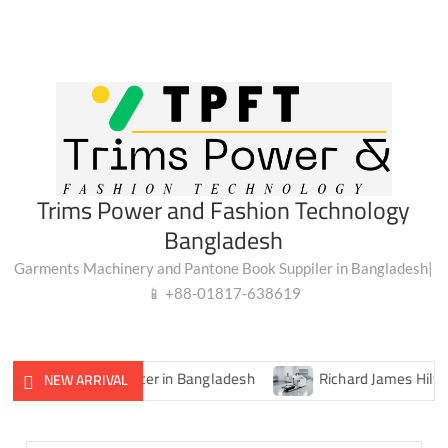
Trims Power and Fashion Technology
Bangladesh
Garments Machinery and Pantone Book Suppiler in Bangladesh|
📱 +88-01817-638619
igital Lux Meter in Bangladesh
Richard James Hilfiger Cro
NEW ARRIVAL