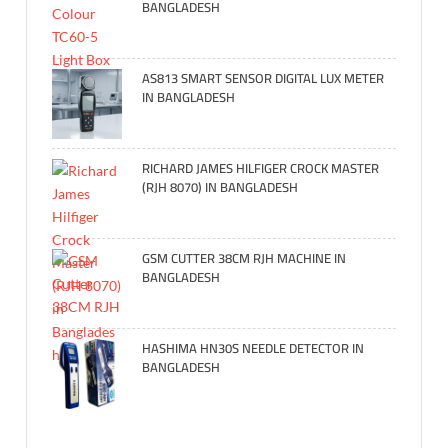
BANGLADESH
AS813 SMART SENSOR DIGITAL LUX METER
IN BANGLADESH
RICHARD JAMES HILFIGER CROCK MASTER
(RJH 8070) IN BANGLADESH
GSM CUTTER 38CM RJH MACHINE IN
BANGLADESH
HASHIMA HN30S NEEDLE DETECTOR IN
BANGLADESH