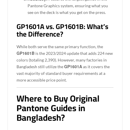
Pantone Graphics system, ensuring what you
see on the deck is what you get on the press.
GP1601A vs. GP1601B: What’s
the Difference?
While both serve the same primary function, the
GP1601B
is the 2023/2024 update that adds 224 new
colors (totaling 2,390). However, many factories in
GP1601A
Bangladesh still utilize the
as it covers the
vast majority of standard buyer requirements at a
more accessible price point.
Where to Buy Original
Pantone Guides in
Bangladesh?