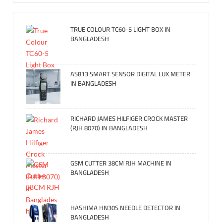
TRUE COLOUR TC60-5 LIGHT BOX IN
BANGLADESH
AS813 SMART SENSOR DIGITAL LUX METER
IN BANGLADESH
RICHARD JAMES HILFIGER CROCK MASTER
(RJH 8070) IN BANGLADESH
GSM CUTTER 38CM RJH MACHINE IN
BANGLADESH
HASHIMA HN30S NEEDLE DETECTOR IN
BANGLADESH