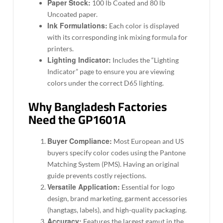
Paper Stock:
100 lb Coated and 80 lb
Uncoated paper.
Ink Formulations:
Each color is displayed
with its corresponding ink mixing formula for
printers.
Lighting Indicator:
Includes the “Lighting
Indicator” page to ensure you are viewing
colors under the correct D65 lighting.
Why Bangladesh Factories
Need the GP1601A
Buyer Compliance:
Most European and US
buyers specify color codes using the Pantone
Matching System (PMS). Having an original
guide prevents costly rejections.
Versatile Application:
Essential for logo
design, brand marketing, garment accessories
(hangtags, labels), and high-quality packaging.
Accuracy:
Features the largest gamut in the