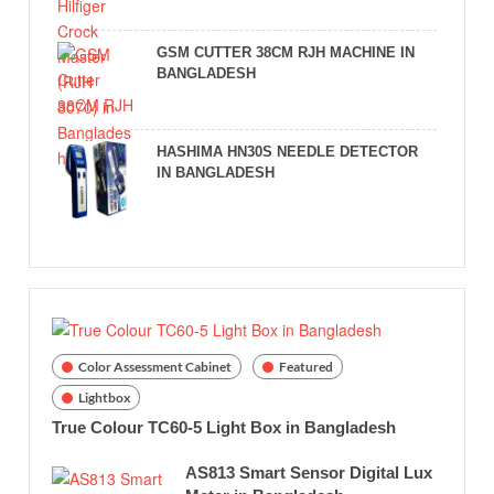
GSM CUTTER 38CM RJH MACHINE IN
BANGLADESH
HASHIMA HN30S NEEDLE DETECTOR
IN BANGLADESH
Color Assessment Cabinet
Featured
Lightbox
True Colour TC60-5 Light Box in Bangladesh
AS813 Smart Sensor Digital Lux