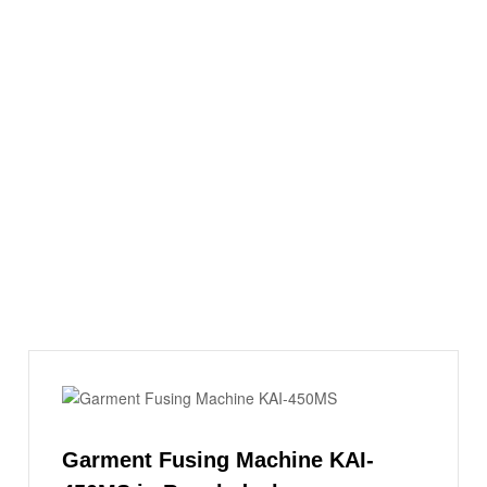
Garment Fusing Machine KAI-