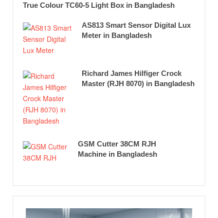
True Colour TC60-5 Light Box in Bangladesh
AS813 Smart Sensor Digital Lux
Meter in Bangladesh
Richard James Hilfiger Crock
Master (RJH 8070) in Bangladesh
GSM Cutter 38CM RJH
Machine in Bangladesh