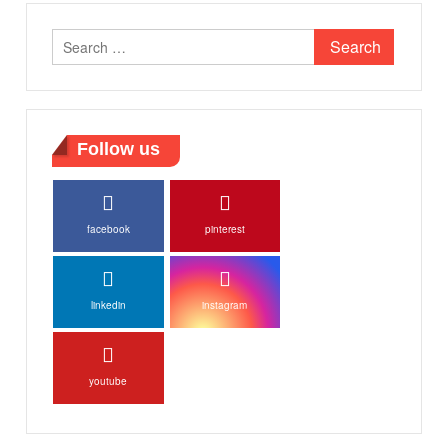
Search
for:
Follow us
facebook
pinterest
linkedin
instagram
youtube