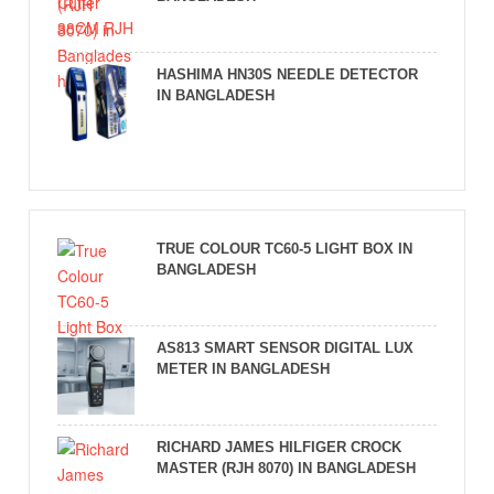
HASHIMA HN30S NEEDLE DETECTOR
IN BANGLADESH
TRUE COLOUR TC60-5 LIGHT BOX IN
BANGLADESH
AS813 SMART SENSOR DIGITAL LUX
METER IN BANGLADESH
RICHARD JAMES HILFIGER CROCK
MASTER (RJH 8070) IN BANGLADESH