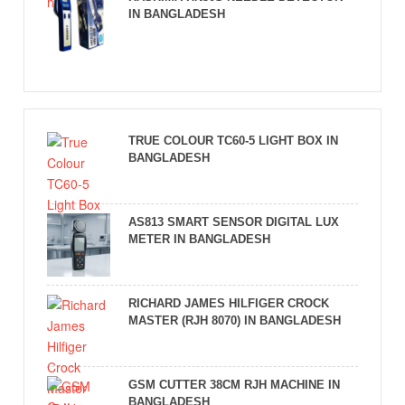
IN BANGLADESH
TRUE COLOUR TC60-5 LIGHT BOX IN
BANGLADESH
AS813 SMART SENSOR DIGITAL LUX
METER IN BANGLADESH
RICHARD JAMES HILFIGER CROCK
MASTER (RJH 8070) IN BANGLADESH
GSM CUTTER 38CM RJH MACHINE IN
BANGLADESH