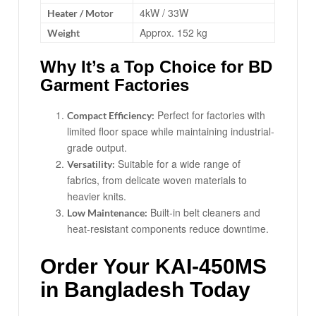
4kW / 33W
Heater / Motor
Approx. 152 kg
Weight
Why It’s a Top Choice for BD
Garment Factories
Perfect for factories with
Compact Efficiency:
limited floor space while maintaining industrial-
grade output.
Suitable for a wide range of
Versatility:
fabrics, from delicate woven materials to
heavier knits.
Built-in belt cleaners and
Low Maintenance:
heat-resistant components reduce downtime.
Order Your KAI-450MS
in Bangladesh Today