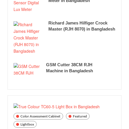
Meter in Bangladesh
Richard James Hilfiger Crock
Master (RJH 8070) in Bangladesh
GSM Cutter 38CM RJH
Machine in Bangladesh
Color Assessment Cabinet
Featured
Lightbox