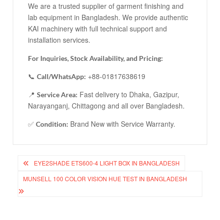
We are a trusted supplier of garment finishing and
lab equipment in Bangladesh. We provide authentic
KAI machinery with full technical support and
installation services.
For Inquiries, Stock Availability, and Pricing:
📞
+88-01817638619
Call/WhatsApp:
📍
Fast delivery to Dhaka, Gazipur,
Service Area:
Narayanganj, Chittagong and all over Bangladesh.
✅
Brand New with Service Warranty.
Condition:
Post
EYE2SHADE ETS600-4 LIGHT BOX IN BANGLADESH
navigation
MUNSELL 100 COLOR VISION HUE TEST IN BANGLADESH