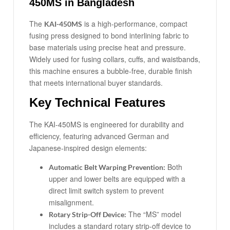
450MS in Bangladesh
The
is a high-performance, compact
KAI-450MS
fusing press designed to bond interlining fabric to
base materials using precise heat and pressure.
Widely used for fusing collars, cuffs, and waistbands,
this machine ensures a bubble-free, durable finish
that meets international buyer standards.
Key Technical Features
The KAI-450MS is engineered for durability and
efficiency, featuring advanced German and
Japanese-inspired design elements:
Both
Automatic Belt Warping Prevention:
upper and lower belts are equipped with a
direct limit switch system to prevent
misalignment.
The “MS” model
Rotary Strip-Off Device:
includes a standard rotary strip-off device to