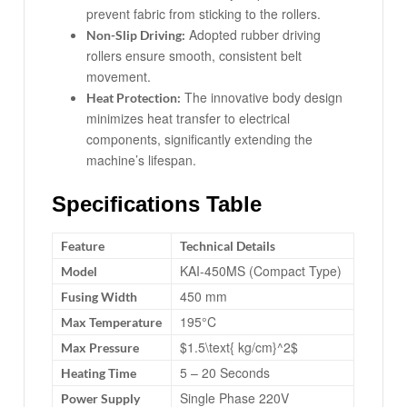
prevent fabric from sticking to the rollers.
Adopted rubber driving
Non-Slip Driving:
rollers ensure smooth, consistent belt
movement.
The innovative body design
Heat Protection:
minimizes heat transfer to electrical
components, significantly extending the
machine’s lifespan.
Specifications Table
Feature
Technical Details
KAI-450MS (Compact Type)
Model
450 mm
Fusing Width
195°C
Max Temperature
$1.5\text{ kg/cm}^2$
Max Pressure
5 – 20 Seconds
Heating Time
Single Phase 220V
Power Supply