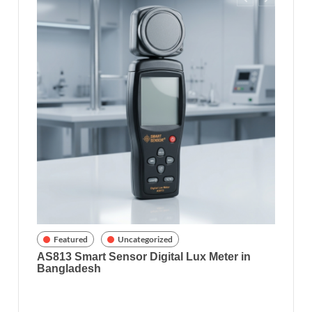
Feat
Richar
8070) 
gladesh
Featured
Uncategorized
AS813 Smart Sensor Digital Lux Meter in
Bangladesh