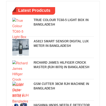
Latest Prodcuts
TRUE COLOUR TC60-5 LIGHT BOX IN
BANGLADESH
AS813 SMART SENSOR DIGITAL LUX
METER IN BANGLADESH
RICHARD JAMES HILFIGER CROCK
MASTER (RJH 8070) IN BANGLADESH
GSM CUTTER 38CM RJH MACHINE IN
BANGLADESH
HASHIMA HN30S NEEDLE DETECTOR